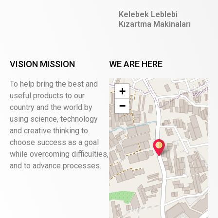
Kelebek Leblebi
Kızartma Makinaları
VISION MISSION
WE ARE HERE
To help bring the best and
+
useful products to our
−
country and the world by
using science, technology
and creative thinking to
choose success as a goal
while overcoming difficulties,
and to advance processes.