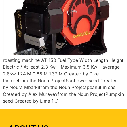
roasting machine AT-150 Fuel Type Width Length Height
Electric / At least 2.3 Kw – Maximum 3.5 Kw – average
2.8Kw 1.24 M 0.88 M 1.37 M Created by Pike
Picturefrom the Noun ProjectSunflower seed Created
by Noura Mbarkifrom the Noun Projectpeanut in shell
Created by Alex Muravevfrom the Noun ProjectPumpkin
seed Created by Lima […]