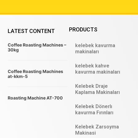
PRODUCTS
LATEST CONTENT
Coffee Roasting Machines –
kelebek kavurma
30kg
makinaları
kelebek kahve
Coffee Roasting Machines
kavurma makinaları
at-kkm-5
Kelebek Draje
Kaplama Makinaları
Roasting Machine AT-700
Kelebek Dönerlı
kavurma Fırınları
Kelebek Zarsoyma
Makinasi