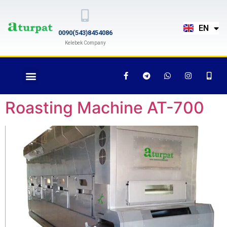
TR
EN
RU
0090(543)8454086
Kelebek Company
Roasting Machine AT-700