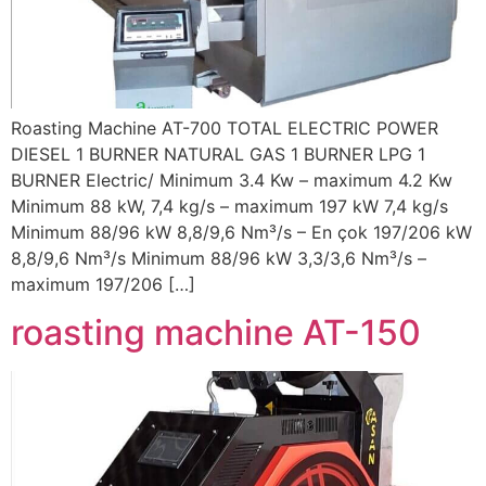
Roasting Machine AT-700 TOTAL ELECTRIC POWER
DIESEL 1 BURNER NATURAL GAS 1 BURNER LPG 1
BURNER Electric/ Minimum 3.4 Kw – maximum 4.2 Kw
Minimum 88 kW, 7,4 kg/s – maximum 197 kW 7,4 kg/s
Minimum 88/96 kW 8,8/9,6 Nm³/s – En çok 197/206 kW
8,8/9,6 Nm³/s Minimum 88/96 kW 3,3/3,6 Nm³/s –
maximum 197/206 […]
roasting machine AT-150