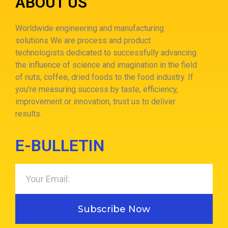
ABOUT US
Worldwide engineering and manufacturing
solutions
We are process and product
technologists dedicated to successfully advancing
the influence of science and imagination in the field
of nuts, coffee, dried foods to the food industry.
If
you’re measuring success by taste, efficiency,
improvement or innovation, trust us to deliver
results.
E-BULLETIN
Subscribe Now