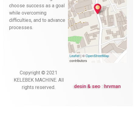
choose success as a goal
while overcoming
difficulties, and to advance
processes.
Leaflet
| ©
OpenStreetMap
contributors
Copyright © 2021
KELEBEK MACHINE.
All
desin & seo
:
hrvman
rights reserved.