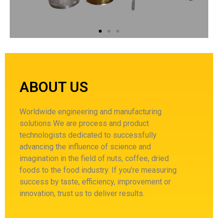
ABOUT US
Worldwide engineering and manufacturing
solutions
We are process and product
technologists dedicated to successfully
advancing the influence of science and
imagination in the field of nuts, coffee, dried
foods to the food industry.
If you’re measuring
success by taste, efficiency, improvement or
innovation, trust us to deliver results.