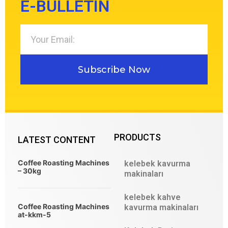
E-BULLETIN
Subscribe Now
PRODUCTS
LATEST CONTENT
Coffee Roasting Machines
kelebek kavurma
– 30kg
makinaları
kelebek kahve
Coffee Roasting Machines
kavurma makinaları
at-kkm-5