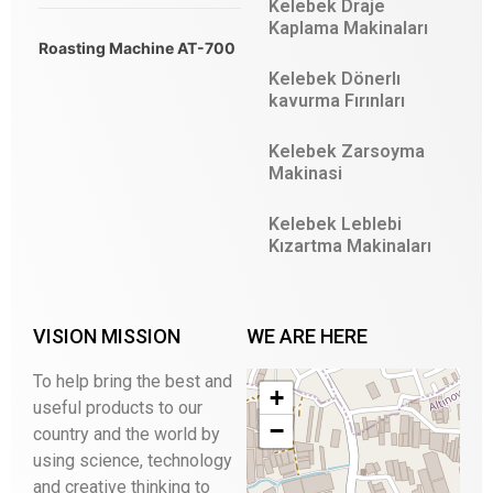
Kelebek Draje
Kaplama Makinaları
Roasting Machine AT-700
Kelebek Dönerlı
kavurma Fırınları
Kelebek Zarsoyma
Makinasi
Kelebek Leblebi
Kızartma Makinaları
VISION MISSION
WE ARE HERE
To help bring the best and
+
useful products to our
−
country and the world by
using science, technology
and creative thinking to