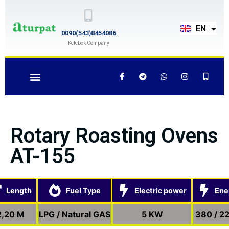
TR
EN
RU
0090(543)8454086
Kelebek Company
Rotary Roasting Ovens
AT-155
Length
Fuel Type
Electric power
Ene
2,20 M
LPG / Natural GAS
5 KW
380 / 2