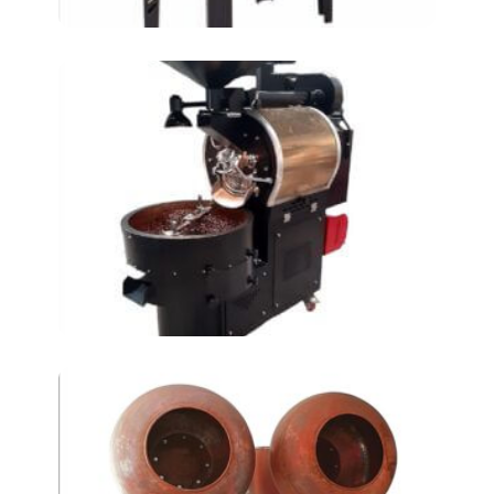
coffee roasters- AT-
KKM5
Dragee Coating
machines At-900