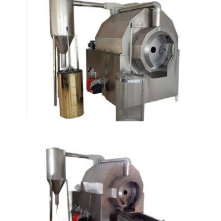
Rotary Roasting Ovens
AT-155
Rotary Roasting Ovens
AT-105