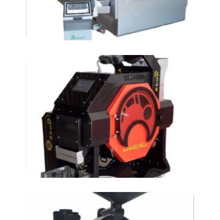
roasting machine AT-
150