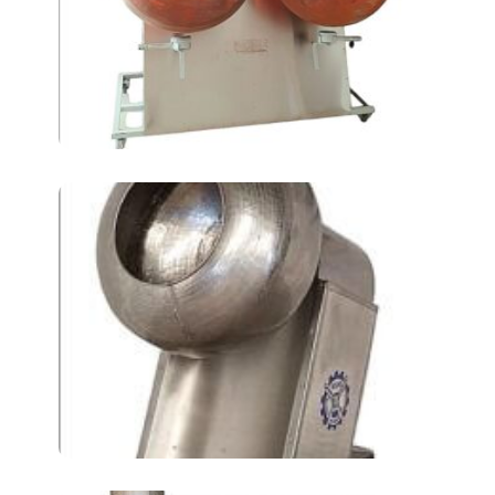
Dragee Coating
machines AT-400