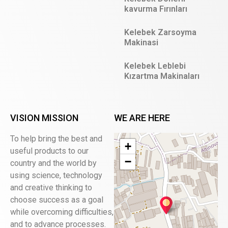
kavurma Fırınları
Kelebek Zarsoyma
Makinasi
Kelebek Leblebi
Kızartma Makinaları
VISION MISSION
WE ARE HERE
To help bring the best and
+
useful products to our
−
country and the world by
using science, technology
and creative thinking to
choose success as a goal
while overcoming difficulties,
and to advance processes.