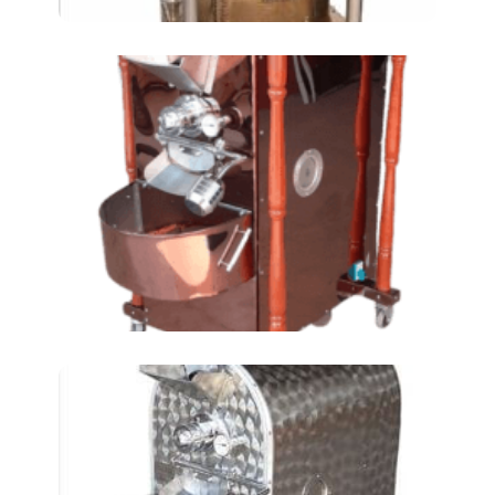
Chickpeas Roasting
Machines AT-24 LKM (3
TIN)
Chickpeas Roasting
Machine AT-40 LKM (5