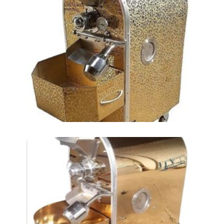
Roasting Chickpea AT-
16LKM (2 TIN)
Roasting Chickpea
Machine AT-8LKM (1
TIN)