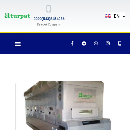
TR
EN
RU
0090(543)8454086
Kelebek Company
Roasting Machine AT-
700