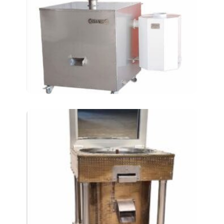
peeling machine
Frying Chickpeas in a
Mirrored Pan