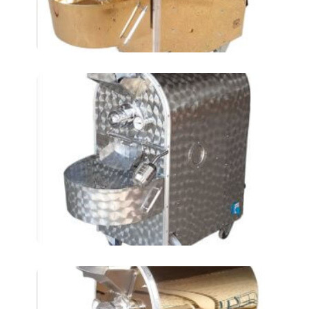
Chickpeas Roasting
Machines AT4LKM
ELECTRIC