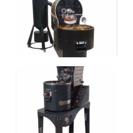
Coffee Roasting
Machines – 30kg
Coffee Roasting
Machines at-kkm-5