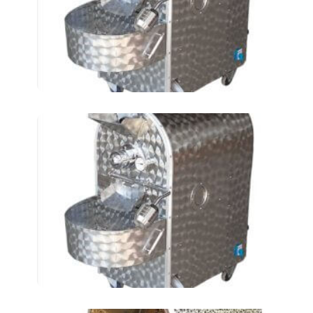
TIN)
Roasting Chickpeas AT-
24 LKM (3 TIN)-2