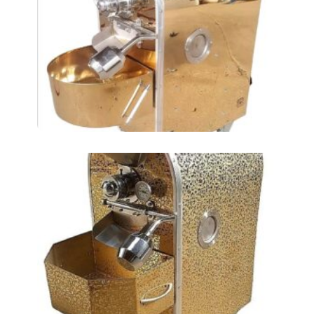
Roasting Chickpeas
AT2LKM
Roasting Chickpea AT-
4LKM