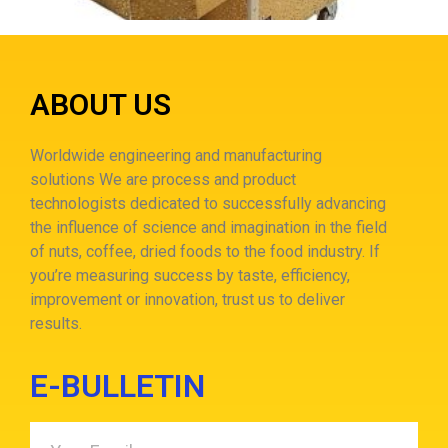
ABOUT US
Worldwide engineering and manufacturing
solutions
We are process and product
technologists dedicated to successfully advancing
the influence of science and imagination in the field
of nuts, coffee, dried foods to the food industry.
If
you’re measuring success by taste, efficiency,
improvement or innovation, trust us to deliver
results.
E-BULLETIN