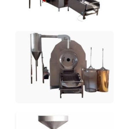
Rotary Roasting Ovens
AT-125