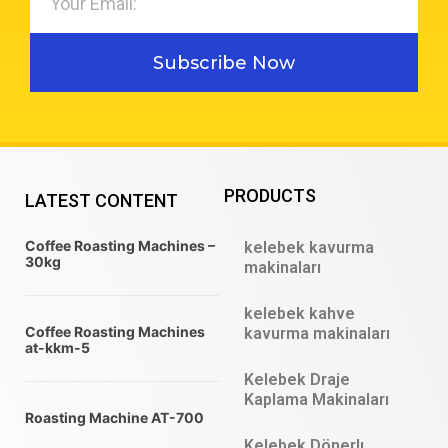
Subscribe Now
PRODUCTS
LATEST CONTENT
Coffee Roasting Machines –
kelebek kavurma
30kg
makinaları
kelebek kahve
Coffee Roasting Machines
kavurma makinaları
at-kkm-5
Kelebek Draje
Kaplama Makinaları
Roasting Machine AT-700
Kelebek Dönerlı